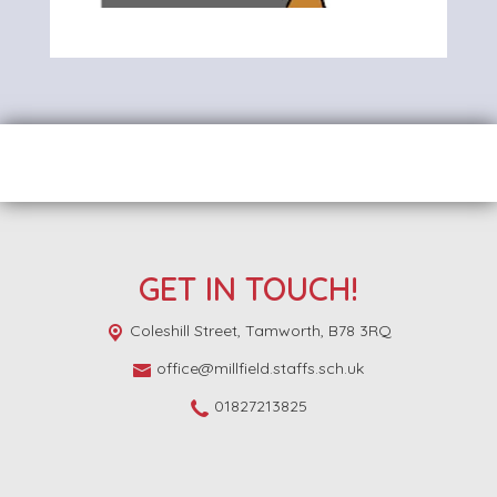
GET IN TOUCH!
Coleshill Street,
Tamworth, B78 3RQ
office@millfield.staffs.sch.uk
01827213825