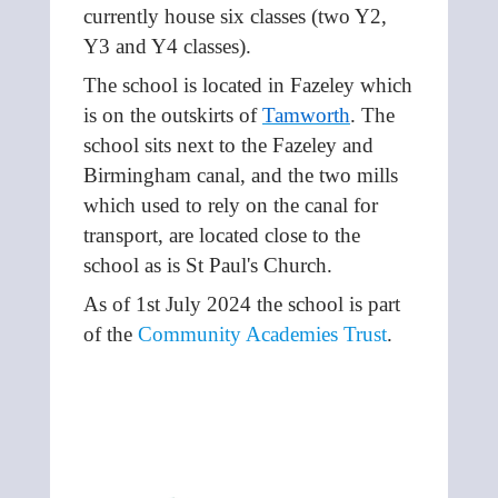
currently house six classes (two Y2,
Y3 and Y4 classes).
The school is located in Fazeley which
is on the outskirts of
Tamworth
. The
school
sits next to the Fazeley and
Birmingham canal, and the two mills
which used to rely on the canal for
transport, are located close to the
school as is St Paul's Church.
As of 1st July 2024 the school is part
of the
Community Academies Trust
.