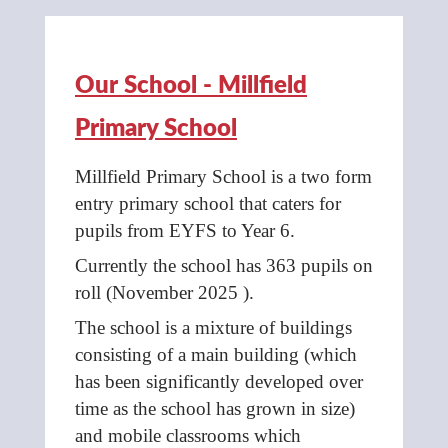
Our School - Millfield
Primary School
Millfield Primary School is a two form
entry primary school that caters for
pupils from EYFS to Year 6.
Currently the school has 363 pupils on
roll (November 2025 ).
The school is a mixture of buildings
consisting of a main building (which
has been significantly developed over
time as the school has grown in size)
and mobile classrooms which