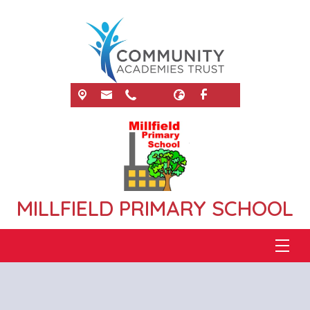
MILLFIELD PRIMARY SCHOOL